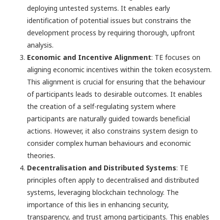
deploying untested systems. It enables early
identification of potential issues but constrains the
development process by requiring thorough, upfront
analysis.
Economic and Incentive Alignment
: TE focuses on
aligning economic incentives within the token ecosystem.
This alignment is crucial for ensuring that the behaviour
of participants leads to desirable outcomes. It enables
the creation of a self-regulating system where
participants are naturally guided towards beneficial
actions. However, it also constrains system design to
consider complex human behaviours and economic
theories.
Decentralisation and Distributed Systems
: TE
principles often apply to decentralised and distributed
systems, leveraging blockchain technology. The
importance of this lies in enhancing security,
transparency, and trust among participants. This enables