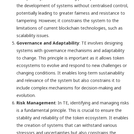
the development of systems without centralised control,
potentially leading to greater fairness and resistance to
tampering. However, it constrains the system to the
limitations of current blockchain technologies, such as
scalability issues.
Governance and Adaptability
: TE involves designing
systems with governance mechanisms and adaptability
to change. This principle is important as it allows token
ecosystems to evolve and respond to new challenges or
changing conditions. It enables long-term sustainability
and relevance of the system but also constrains it to
include complex mechanisms for decision-making and
evolution.
Risk Management
: In TE, identifying and managing risks
is a fundamental principle. This is crucial to ensure the
stability and reliability of the token ecosystem. It enables
the creation of systems that can withstand various
stressors and uncertainties but also constrains the