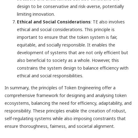
design to be conservative and risk-averse, potentially
limiting innovation.
Ethical and Social Considerations
: TE also involves
ethical and social considerations. This principle is
important to ensure that the token system is fair,
equitable, and socially responsible. It enables the
development of systems that are not only efficient but
also beneficial to society as a whole. However, this
constrains the system design to balance efficiency with
ethical and social responsibilities.
In summary, the principles of Token Engineering offer a
comprehensive framework for designing and analysing token
ecosystems, balancing the need for efficiency, adaptability, and
responsibility. These principles enable the creation of robust,
self-regulating systems while also imposing constraints that
ensure thoroughness, fairness, and societal alignment.