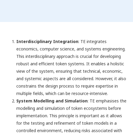
Interdisciplinary Integration
: TE integrates
economics, computer science, and systems engineering.
This interdisciplinary approach is crucial for developing
robust and efficient token systems. It enables a holistic
view of the system, ensuring that technical, economic,
and systemic aspects are all considered. However, it also
constrains the design process to require expertise in
multiple fields, which can be resource-intensive.
System Modelling and Simulation
: TE emphasises the
modelling and simulation of token ecosystems before
implementation. This principle is important as it allows
for the testing and refinement of token models in a
controlled environment, reducing risks associated with