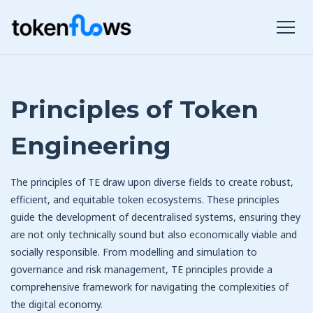
Principles of Token
Engineering
The principles of TE draw upon diverse fields to create robust,
efficient, and equitable token ecosystems. These principles
guide the development of decentralised systems, ensuring they
are not only technically sound but also economically viable and
socially responsible. From modelling and simulation to
governance and risk management, TE principles provide a
comprehensive framework for navigating the complexities of
the digital economy.