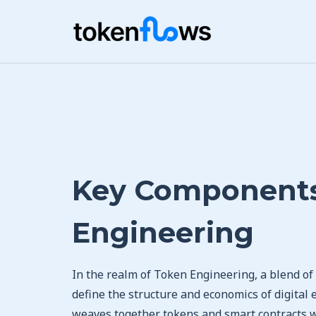
Key Components
Engineering
In the realm of Token Engineering, a blend o
define the structure and economics of digital 
weaves together tokens and smart contracts wi