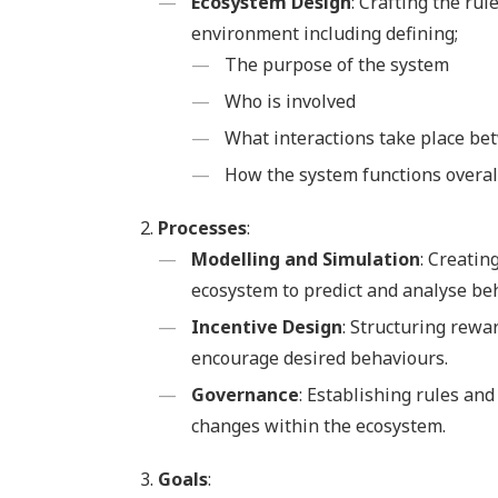
Ecosystem Design
: Crafting the ru
environment including defining;
The purpose of the system
Who is involved
What interactions take place be
How the system functions overal
Processes
:
Modelling and Simulation
: Creatin
ecosystem to predict and analyse be
Incentive Design
: Structuring rewa
encourage desired behaviours.
Governance
: Establishing rules a
changes within the ecosystem.
Goals
: