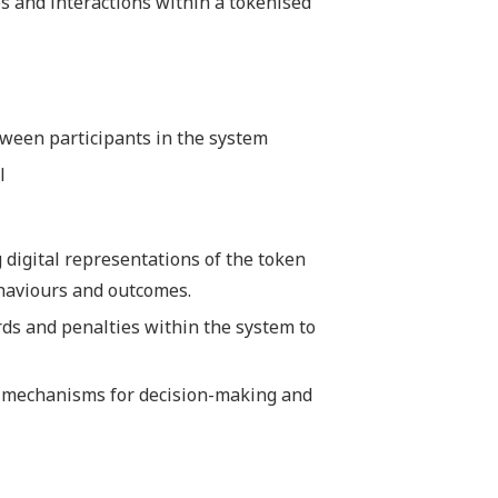
les and interactions within a tokenised
tween participants in the system
l
g digital representations of the token
haviours and outcomes.
rds and penalties within the system to
nd mechanisms for decision-making and