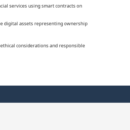
ncial services using smart contracts on
ue digital assets representing ownership
 ethical considerations and responsible