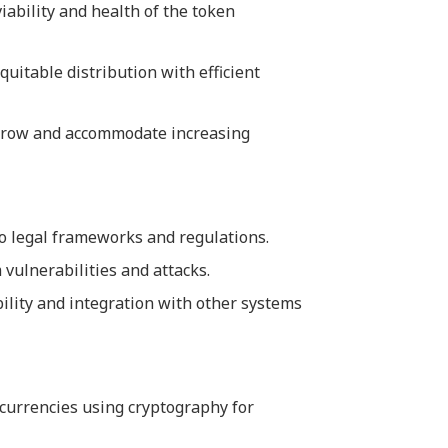
iability and health of the token
quitable distribution with efficient
 grow and accommodate increasing
to legal frameworks and regulations.
 vulnerabilities and attacks.
ility and integration with other systems
al currencies using cryptography for