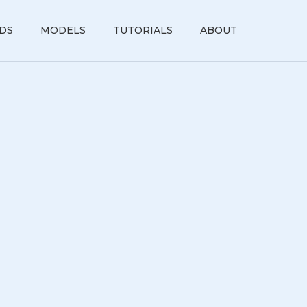
DS
MODELS
TUTORIALS
ABOUT