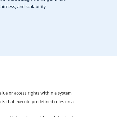
airness, and scalability.
value or access rights within a system.
cts that execute predefined rules on a