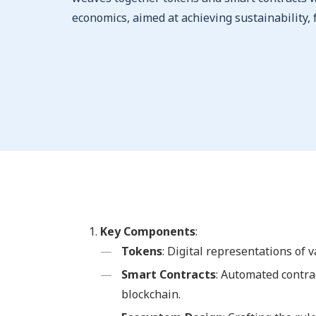
economics, aimed at achieving sustainability, f
Key Components
:
Tokens
: Digital representations of 
Smart Contracts
: Automated contra
blockchain.