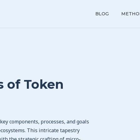
BLOG
METHO
 of Token
f key components, processes, and goals
ecosystems. This intricate tapestry
th the strategic crafting of micro-