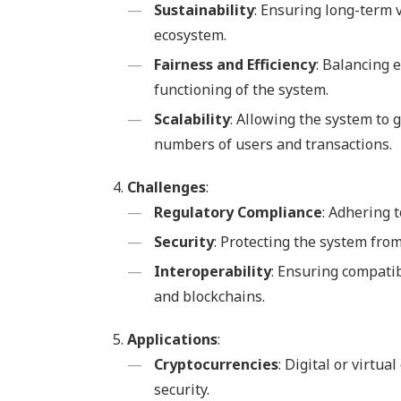
Sustainability
: Ensuring long-term v
ecosystem.
Fairness and Efficiency
: Balancing e
functioning of the system.
Scalability
: Allowing the system to
numbers of users and transactions.
Challenges
:
Regulatory Compliance
: Adhering 
Security
: Protecting the system from
Interoperability
: Ensuring compatib
and blockchains.
Applications
:
Cryptocurrencies
: Digital or virtu
security.